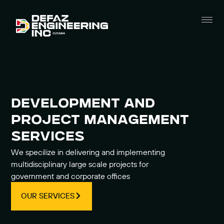
Civil Engineeri
Marine Engineeri
ICT Solutions
Cyber Security
DEVELOPMENT AND
PROJECT MANAGEMENT
SERVICES
We specilize in delivering and implementing
multidisciplinary large scale projects for
government and corporate offices
OUR SERVICES