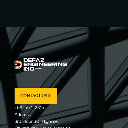
CONTACT US
+592 674-2315
Address:
3rd Floor 301 Highrise,
Church and New Garden St,