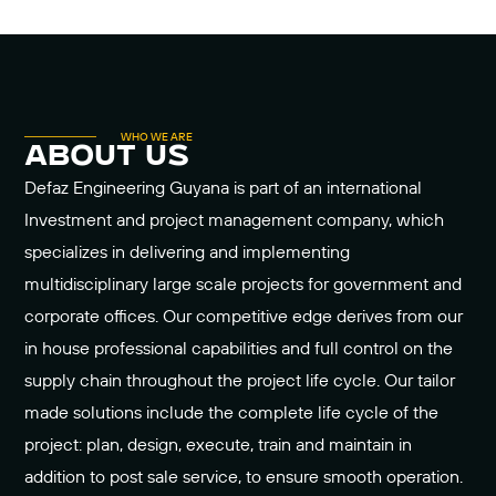
WHO WE ARE
about us
Defaz Engineering Guyana is part of an international
Investment and project management company, which
specializes in delivering and implementing
multidisciplinary large scale projects for government and
corporate offices. Our competitive edge derives from our
in house professional capabilities and full control on the
supply chain throughout the project life cycle. Our tailor
made solutions include the complete life cycle of the
project: plan, design, execute, train and maintain in
addition to post sale service, to ensure smooth operation.