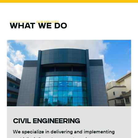
OUR SERVICES
what we do
CIVIL ENGINEERING
We specialize in delivering and implementing