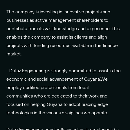
The company is investing in innovative projects and
businesses as active management shareholders to
contribute from its vast knowledge and experience. This
enables the company to assist its clients and align
projects with funding resources available in the finance
market.
Defaz Engineering is strongly committed to assist in the
economic and social advancement of Guyana.We
employ certified professionals from local
communities who are dedicated to their work and
focused on helping Guyana to adopt leading edge
technologies in the various disciplines we operate.
Defaz Engineering constantly invest in its employees by