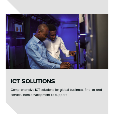
ICT SOLUTIONS
Comprehensive ICT solutions for global business. End-to-end
service, from development to support.