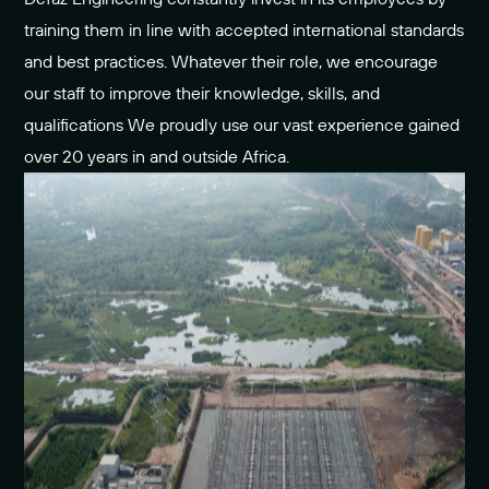
training them in line with accepted international standards
and best practices. Whatever their role, we encourage
our staff to improve their knowledge, skills, and
qualifications We proudly use our vast experience gained
over 20 years in and outside Africa.