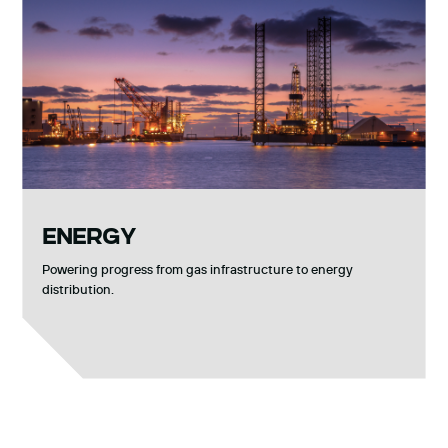
ENERGY
Powering progress from gas infrastructure to energy
distribution.