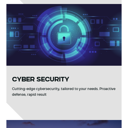
CYBER SECURITY
Cutting-edge cybersecurity, tailored to your needs. Proactive
defense, rapid result