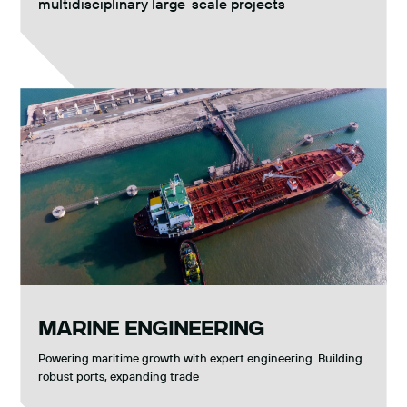
multidisciplinary large-scale projects
MARINE ENGINEERING
Powering maritime growth with expert engineering. Building
robust ports, expanding trade